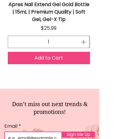
Apres Nail Extend Gel Gold Bottle
Apres Extend Gel 
| 15mL | Premium Quality | Soft
Gel, Gel-X Tip
Price
$25.99
Add to Cart
Don’t miss out next trends &
promotions!
Email
Sign Me Up