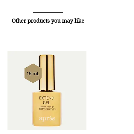
Other products you may like