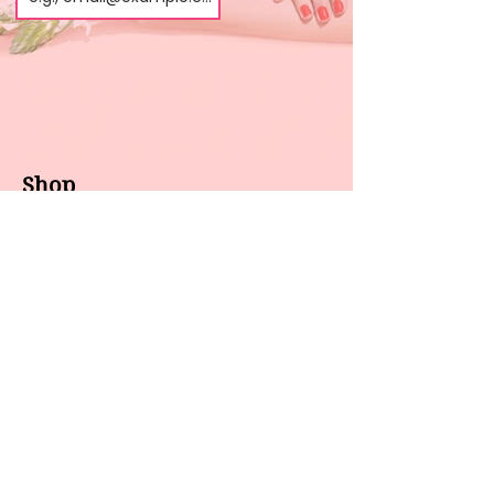
Shop
About us
All products
Gel polish
New arrivals
Pedicure
Sales
Waxing
Dip Powder
LED / UV lights
Brands