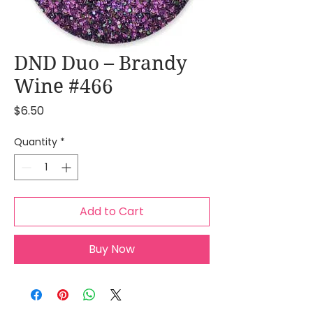
DND Duo – Brandy
Wine #466
Price
$6.50
Quantity
*
Add to Cart
Buy Now