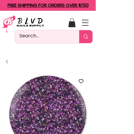
FREE SHIPPING FOR ORDERS OVER $150