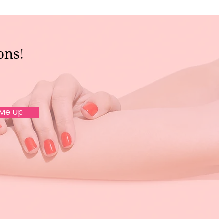
ons!
 Me Up