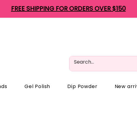
FREE SHIPPING FOR ORDERS OVER $150
nds
Gel Polish
Dip Powder
New arri