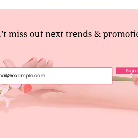
’t miss out next trends & promoti
Sign