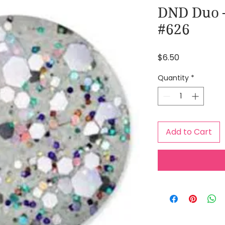
DND Duo –
#626
Price
$6.50
Quantity
*
Add to Cart