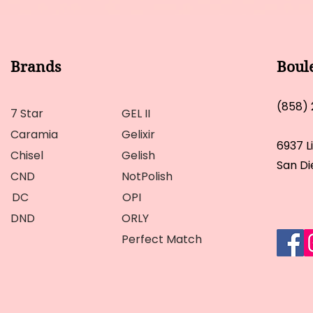
Brands
Boul
(858)
7 Star
GEL II
Caramia
Gelixir
6937 L
Chisel
Gelish
San Di
CND
NotPolish
DC
OPI
DND
ORLY
Perfect Match