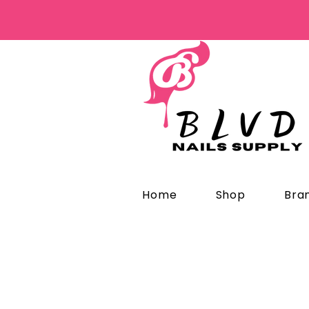
Home
Shop
Bra