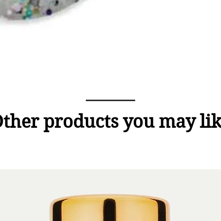
ther products you may li