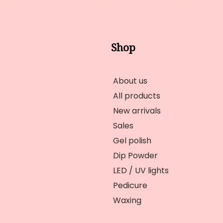
Shop
About us
All products
New arrivals
Sales
Gel polish
Dip Powder
LED / UV lights
Pedicure
Waxing