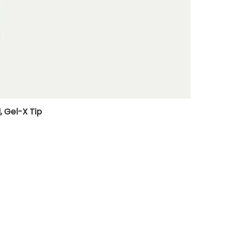
, Gel-X Tip