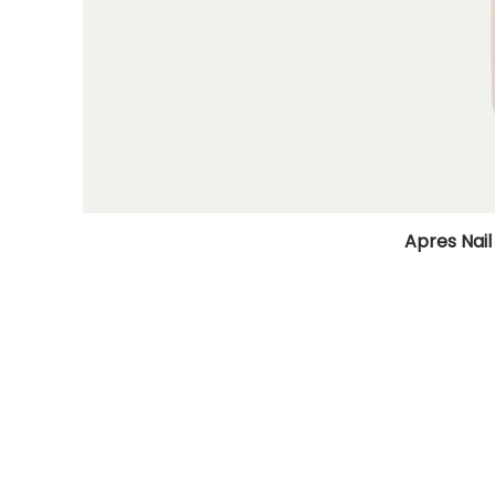
Apres Nail