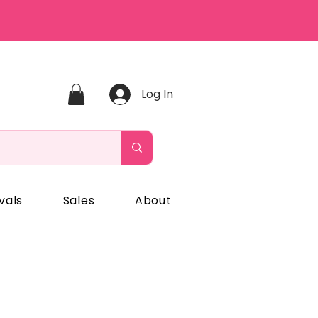
Log In
vals
Sales
About