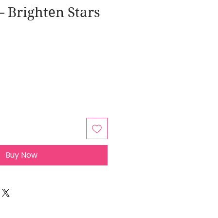
 Brighten Stars
Buy Now