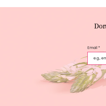
Don
Email