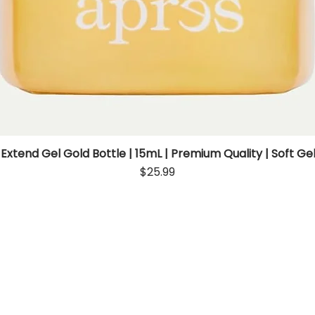
 Extend Gel Gold Bottle | 15mL | Premium Quality | Soft Gel
Quick View
Price
$25.99