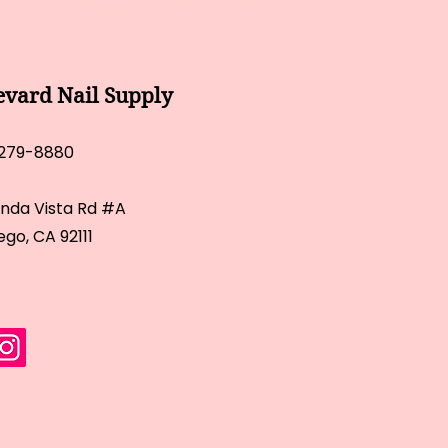
evard Nail Supply
 279-8880
inda Vista Rd #A
ego, CA 92111