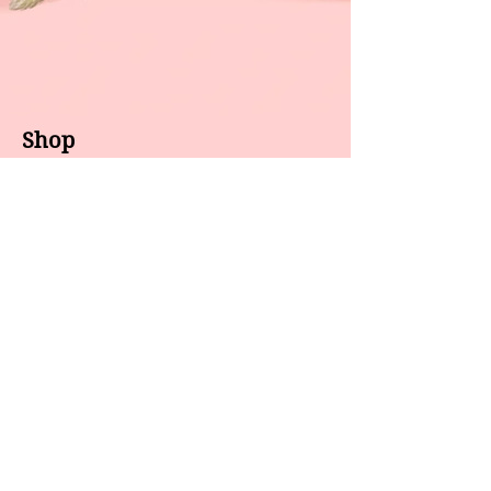
Shop
About us
All products
Gel polish
New arrivals
Pedicure
Sales
Waxing
Dip Powder
LED / UV lights
Brands
7 Star
GEL II