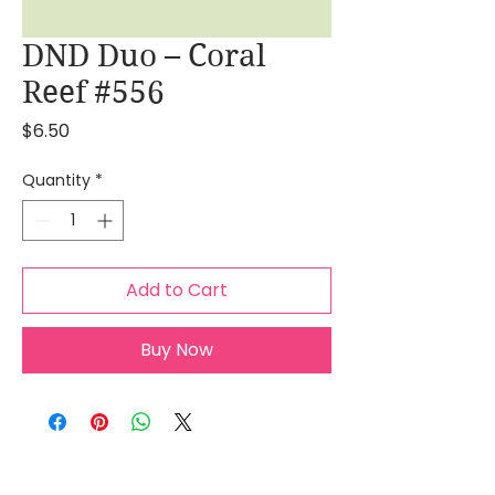
DND Duo – Coral
Reef #556
Price
$6.50
Quantity
*
Add to Cart
Buy Now