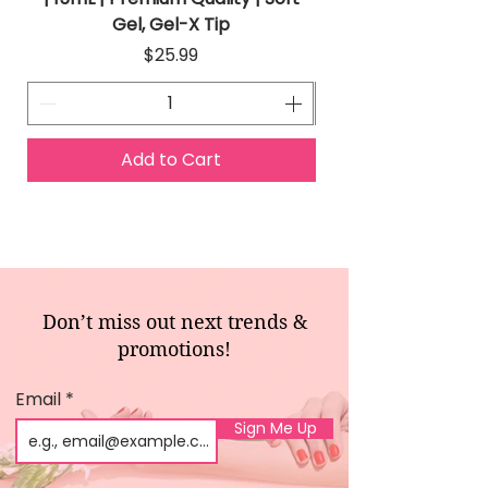
Gel, Gel-X Tip
Price
$25.99
Add to Cart
Don’t miss out next trends &
promotions!
Email
Sign Me Up