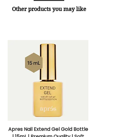
Other products you may like
Apres Nail Extend Gel Gold Bottle
Apres Extend Gel 
| 15mL | Premium Quality | Soft