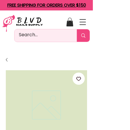
FREE SHIPPING FOR ORDERS OVER $150