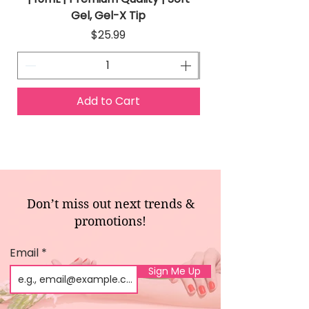
Gel, Gel-X Tip
Price
$25.99
Add to Cart
Don’t miss out next trends &
promotions!
Email
Sign Me Up