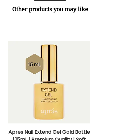
Other products you may like
Apres Nail Extend Gel Gold Bottle
Apres Extend Gel 
| 15mL | Premium Quality | Soft