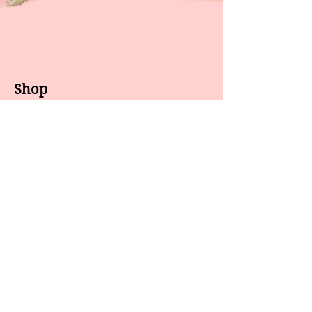
Shop
About us
All products
Gel polish
New arrivals
Pedicure
Sales
Waxing
Dip Powder
LED / UV lights
Brands
7 Star
GEL II