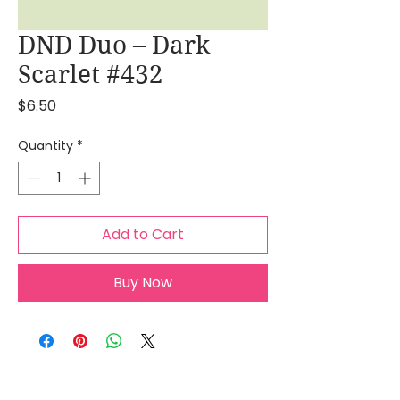
DND Duo – Dark
Scarlet #432
Price
$6.50
Quantity
*
Add to Cart
Buy Now