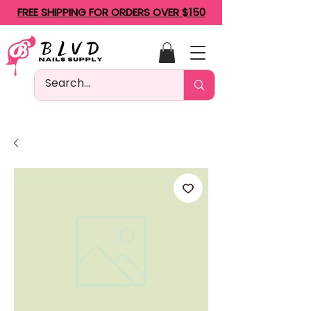
FREE SHIPPING FOR ORDERS OVER $150