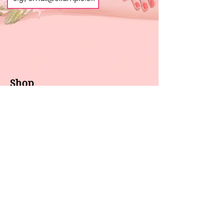
Shop
About us
All products
Gel polish
New arrivals
Pedicure
Sales
Waxing
Dip Powder
LED / UV lights
Brands