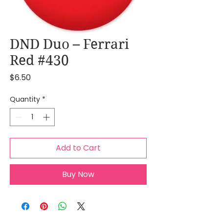
DND Duo – Ferrari
Red #430
Price
$6.50
Quantity
*
Add to Cart
Buy Now