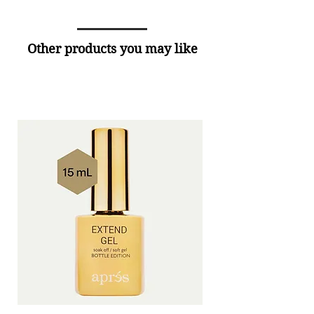
Other products you may like