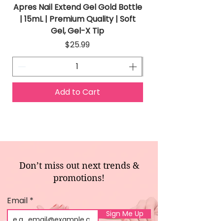
Apres Nail Extend Gel Gold Bottle
Apres Extend Gel 
| 15mL | Premium Quality | Soft
Gel, Gel-X Tip
Price
$25.99
Add to Cart
Don’t miss out next trends &
promotions!
Email
Sign Me Up