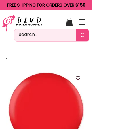
FREE SHIPPING FOR ORDERS OVER $150