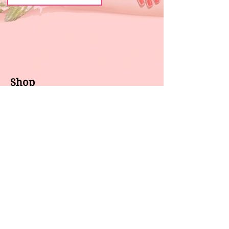
Shop
About us
All products
Gel polish
New arrivals
Pedicure
Sales
Waxing
Dip Powder
LED / UV lights
Brands