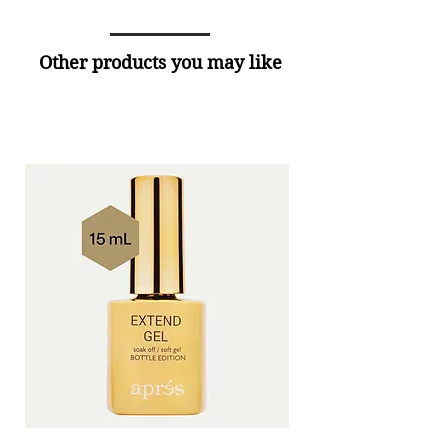
Other products you may like