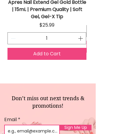
Apres Nail Extend Gel Gold Bottle
Apres Extend Gel 
| 15mL | Premium Quality | Soft
Gel, Gel-X Tip
Price
$25.99
Add to Cart
Don’t miss out next trends &
promotions!
Email
Sign Me Up