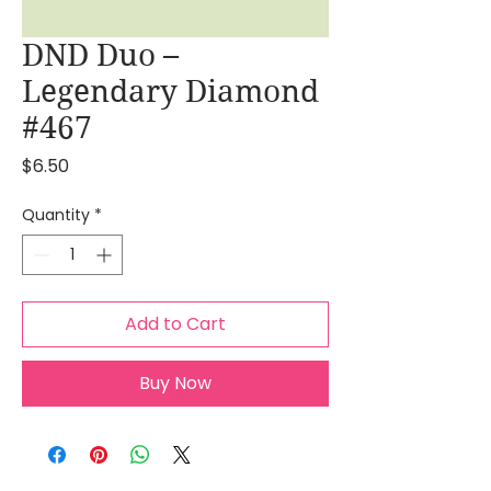
DND Duo –
Legendary Diamond
#467
Price
$6.50
Quantity
*
Add to Cart
Buy Now