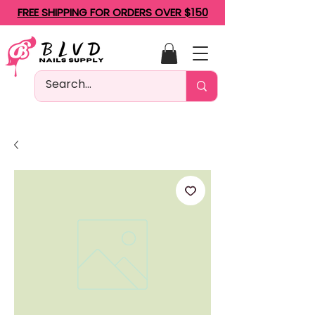
FREE SHIPPING FOR ORDERS OVER $150