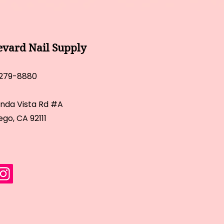
evard Nail Supply
 279-8880
inda Vista Rd #A
ego, CA 92111