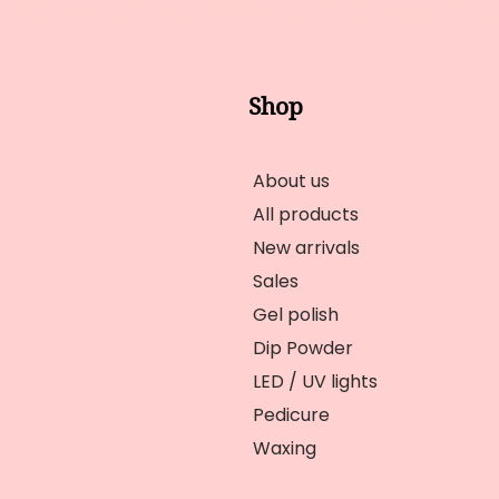
Shop
About us
All products
New arrivals
Sales
Gel polish
Dip Powder
LED / UV lights
Pedicure
Waxing