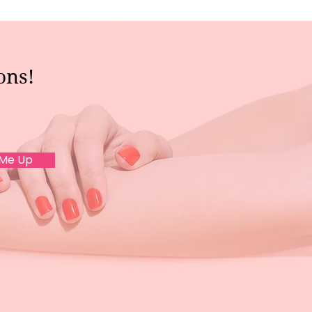
ons!
 Me Up