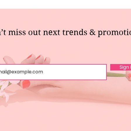
’t miss out next trends & promoti
Sign