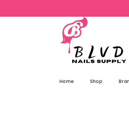
Home
Shop
Bra