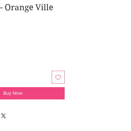
 Orange Ville
Buy Now