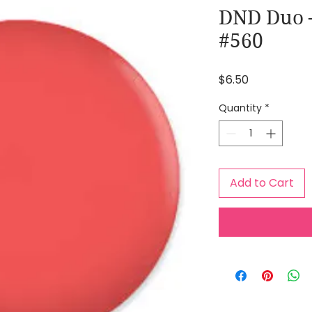
DND Duo –
#560
Price
$6.50
Quantity
*
Add to Cart