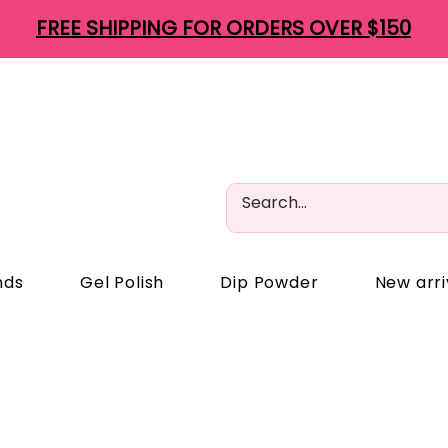
FREE SHIPPING FOR ORDERS OVER $150
nds
Gel Polish
Dip Powder
New arri