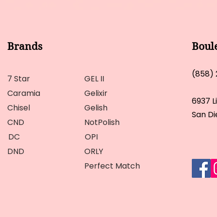
Brands
Boul
(858)
7 Star
GEL II
Caramia
Gelixir
6937 L
Chisel
Gelish
San Di
CND
NotPolish
DC
OPI
DND
ORLY
Perfect Match