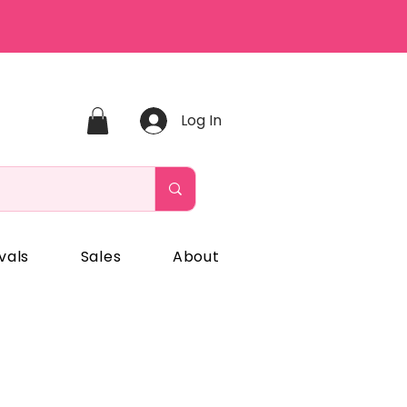
Log In
vals
Sales
About