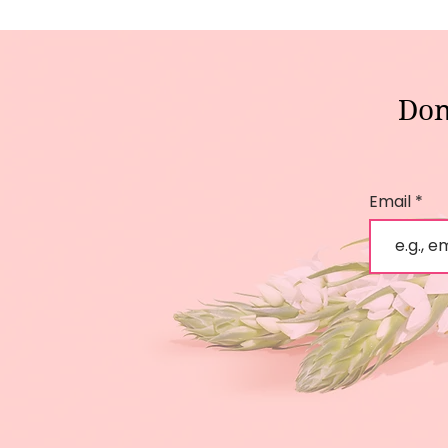
Don
Email