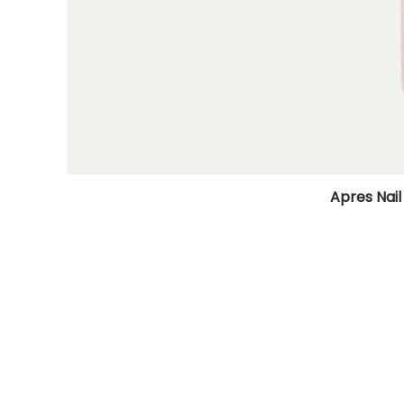
Apres Nail