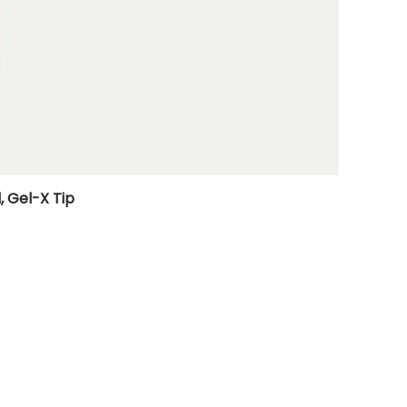
, Gel-X Tip