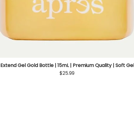
 Extend Gel Gold Bottle | 15mL | Premium Quality | Soft Gel
Quick View
Price
$25.99