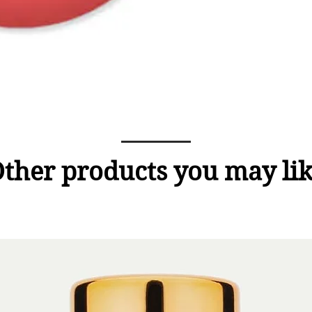
ther products you may li