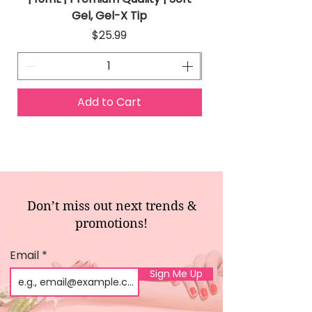
Gel, Gel-X Tip
Price
$25.99
Add to Cart
Don’t miss out next trends &
promotions!
Email
Sign Me Up