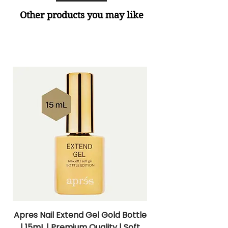
Other products you may like
Apres Nail Extend Gel Gold Bottle
Apres Extend Gel 
| 15mL | Premium Quality | Soft