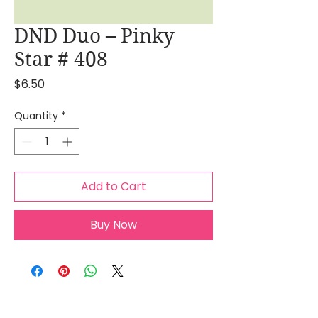
DND Duo – Pinky
Star # 408
Price
$6.50
Quantity
*
Add to Cart
Buy Now