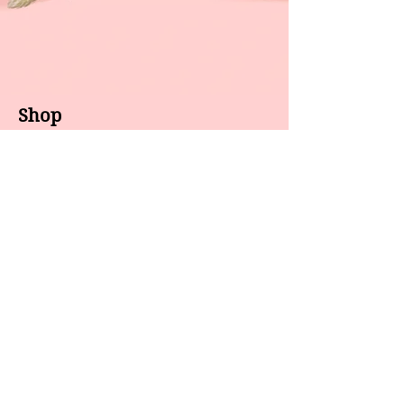
Shop
About us
All products
Gel polish
New arrivals
Pedicure
Sales
Waxing
Dip Powder
LED / UV lights
Brands
7 Star
GEL II