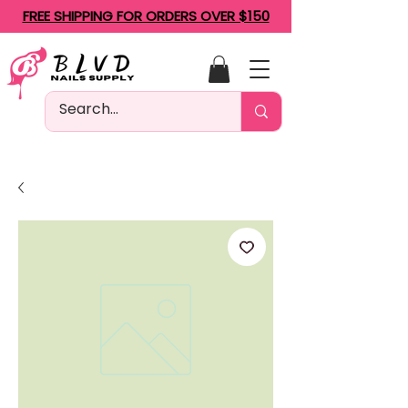
FREE SHIPPING FOR ORDERS OVER $150