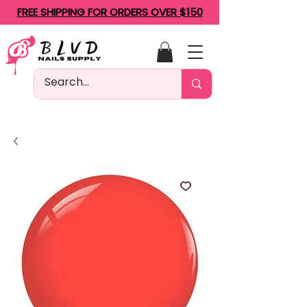
FREE SHIPPING FOR ORDERS OVER $150