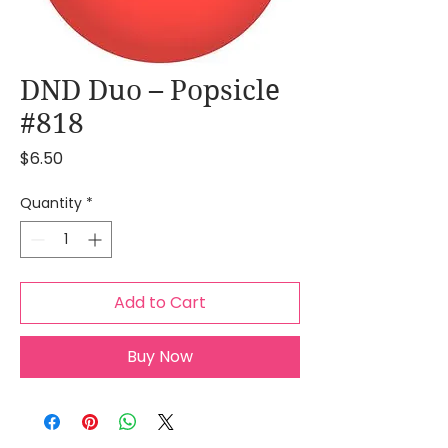
DND Duo – Popsicle
#818
Price
$6.50
Quantity
*
Add to Cart
Buy Now