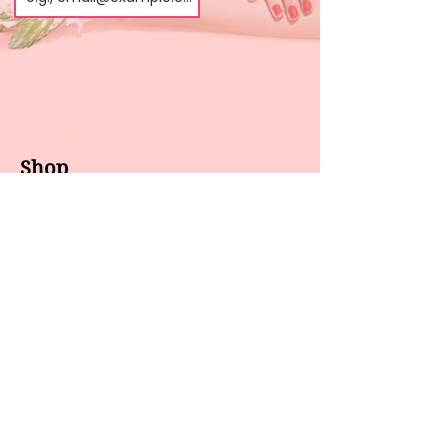
Shop
About us
All products
Gel polish
New arrivals
Pedicure
Sales
Waxing
Dip Powder
LED / UV lights
Brands