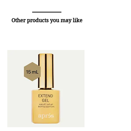
Other products you may like