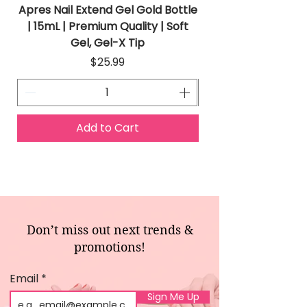
Apres Nail Extend Gel Gold Bottle
Apres Extend Gel 
| 15mL | Premium Quality | Soft
Gel, Gel-X Tip
Price
$25.99
Add to Cart
Don’t miss out next trends &
promotions!
Email
Sign Me Up