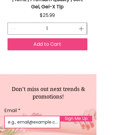
Gel, Gel-X Tip
Price
$25.99
Add to Cart
Don’t miss out next trends &
promotions!
Email
Sign Me Up