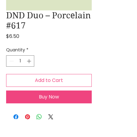
DND Duo – Porcelain
#617
Price
$6.50
Quantity
*
Add to Cart
Buy Now