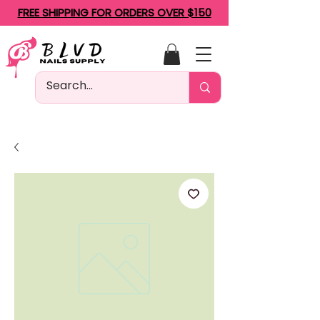
FREE SHIPPING FOR ORDERS OVER $150