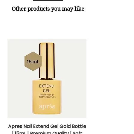
Other products you may like
Apres Nail Extend Gel Gold Bottle
Apres Extend Gel 
| 15mL | Premium Quality | Soft