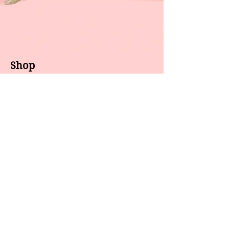
Shop
About us
All products
Gel polish
New arrivals
Pedicure
Sales
Waxing
Dip Powder
LED / UV lights
Brands
7 Star
GEL II