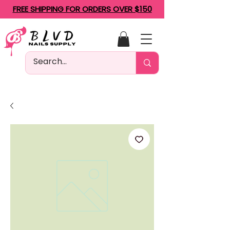
FREE SHIPPING FOR ORDERS OVER $150