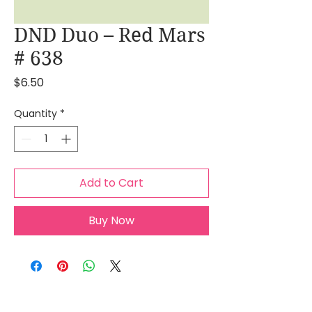
DND Duo – Red Mars
# 638
Price
$6.50
Quantity
*
Add to Cart
Buy Now