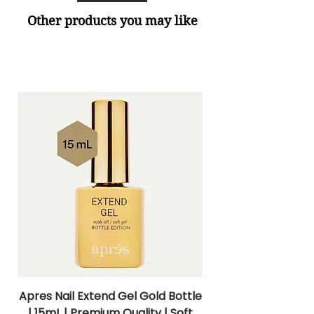
Other products you may like
Apres Nail Extend Gel Gold Bottle
Apres Extend Gel 
| 15mL | Premium Quality | Soft