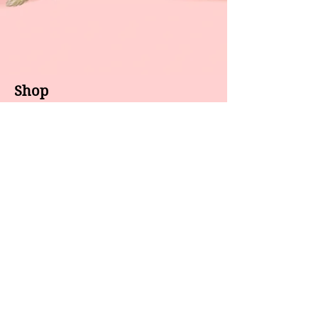
Shop
About us
All products
Gel polish
New arrivals
Pedicure
Sales
Waxing
Dip Powder
LED / UV lights
Brands
7 Star
GEL II