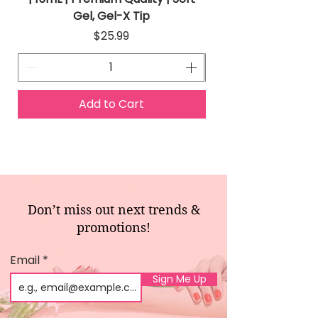
Gel, Gel-X Tip
Price
$25.99
Add to Cart
Don’t miss out next trends &
promotions!
Email
Sign Me Up