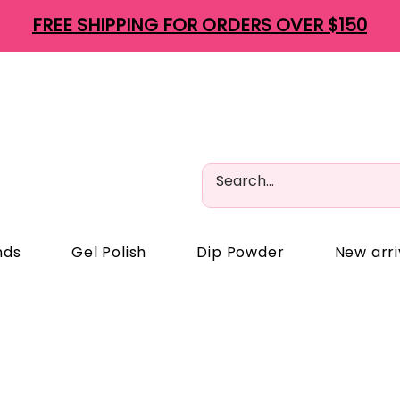
FREE SHIPPING FOR ORDERS OVER $150
nds
Gel Polish
Dip Powder
New arri