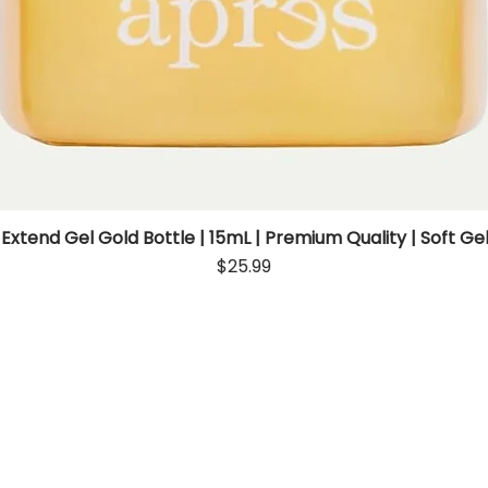
 Extend Gel Gold Bottle | 15mL | Premium Quality | Soft Gel
Quick View
Price
$25.99