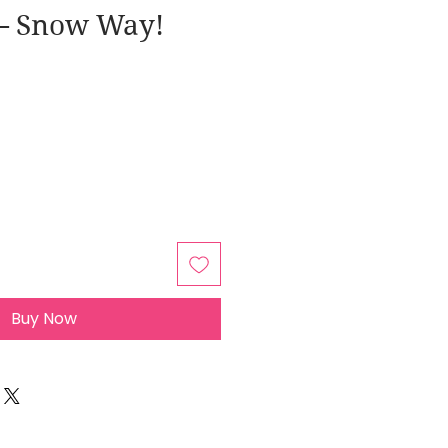
– Snow Way!
Buy Now