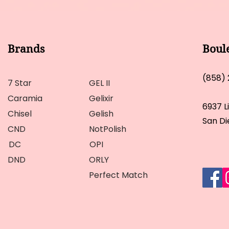
Brands
Boul
(858)
7 Star
GEL II
Caramia
Gelixir
6937 L
Chisel
Gelish
San Di
CND
NotPolish
DC
OPI
DND
ORLY
Perfect Match