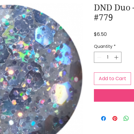
DND Duo 
#779
Price
$6.50
Quantity
*
Add to Cart