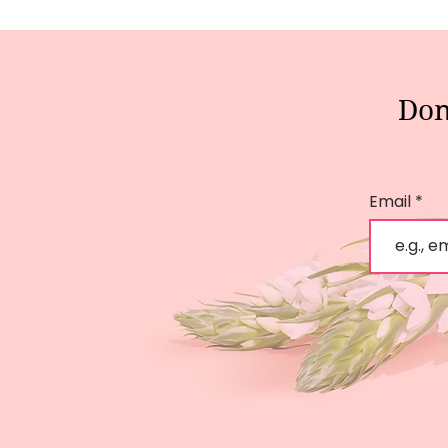
Don
Email