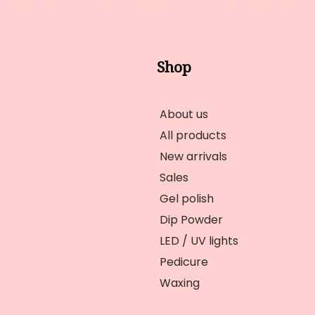
Shop
About us
All products
New arrivals
Sales
Gel polish
Dip Powder
LED / UV lights
Pedicure
Waxing