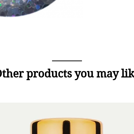
ther products you may li