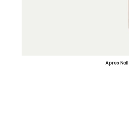
Apres Nail