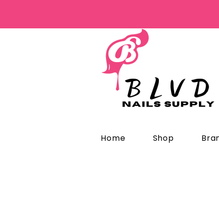
Home
Shop
Bra