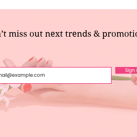
’t miss out next trends & promoti
Sign