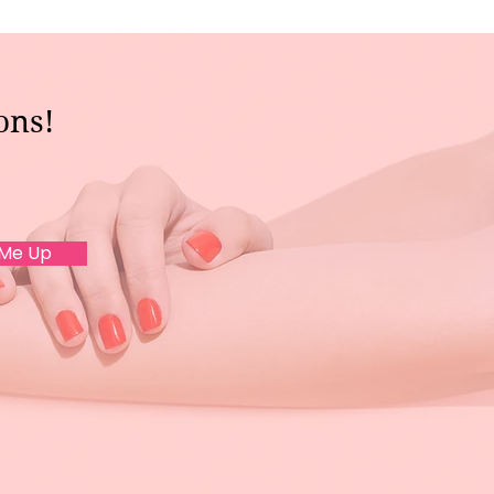
ons!
 Me Up