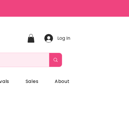
Log In
vals
Sales
About