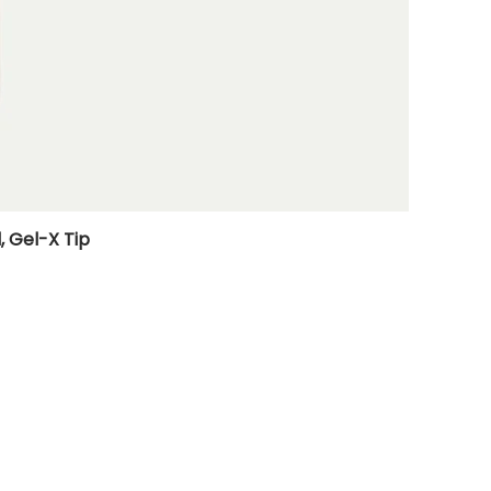
, Gel-X Tip