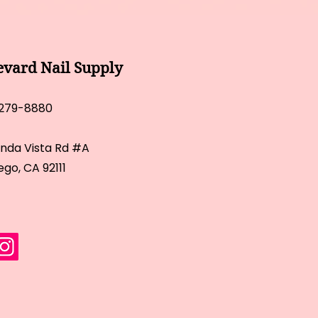
evard Nail Supply
 279-8880
inda Vista Rd #A
ego, CA 92111