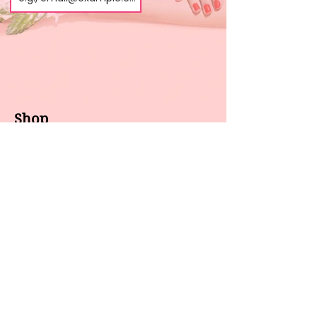
Shop
About us
All products
Gel polish
New arrivals
Pedicure
Sales
Waxing
Dip Powder
LED / UV lights
Brands