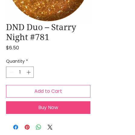
DND Duo – Starry
Night #781
Price
$6.50
Quantity
*
Add to Cart
Buy Now