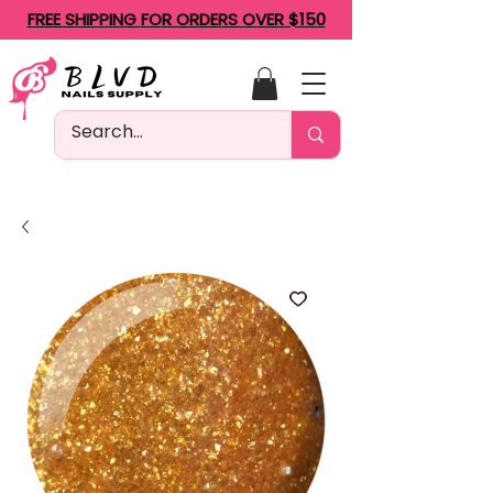
FREE SHIPPING FOR ORDERS OVER $150