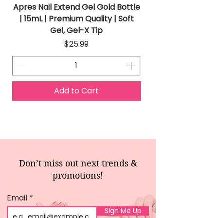
Apres Nail Extend Gel Gold Bottle
Apres Extend Gel 
| 15mL | Premium Quality | Soft
Gel, Gel-X Tip
Price
$25.99
Add to Cart
Don’t miss out next trends &
promotions!
Email
Sign Me Up