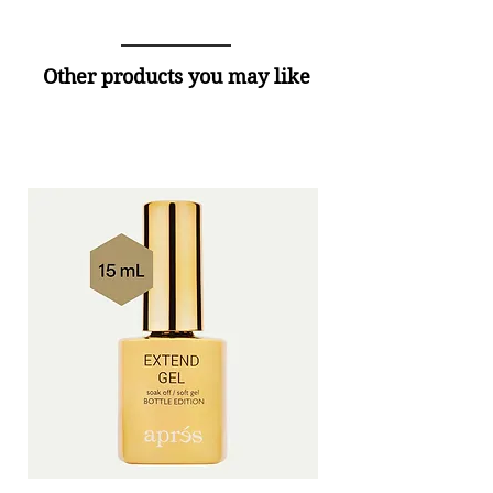
Other products you may like