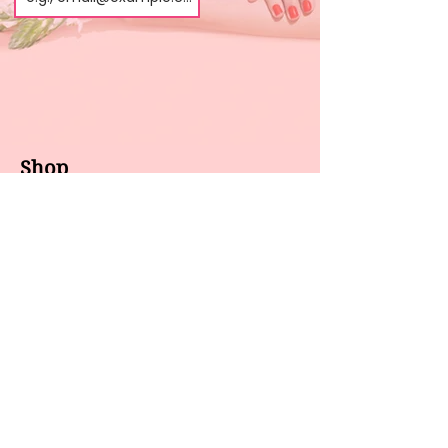
Shop
About us
All products
Gel polish
New arrivals
Pedicure
Sales
Waxing
Dip Powder
LED / UV lights
Brands