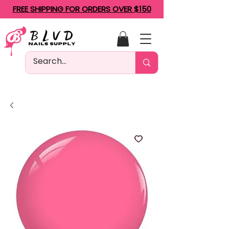
FREE SHIPPING FOR ORDERS OVER $150