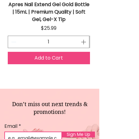
Apres Nail Extend Gel Gold Bottle
Apres Extend Gel 
| 15mL | Premium Quality | Soft
Gel, Gel-X Tip
Price
$25.99
Add to Cart
Don’t miss out next trends &
promotions!
Email
Sign Me Up