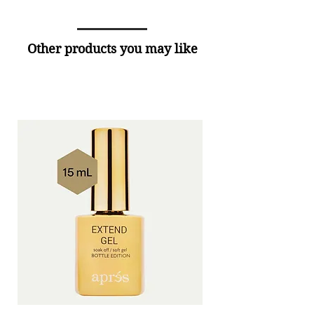
Other products you may like