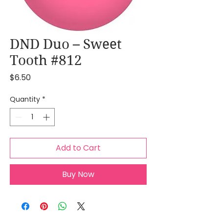
DND Duo – Sweet
Tooth #812
Price
$6.50
Quantity
*
Add to Cart
Buy Now