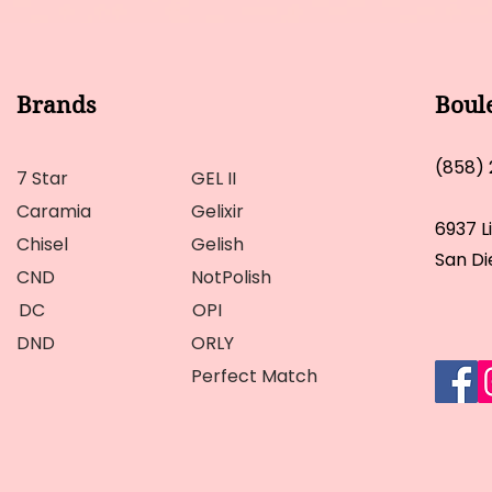
Brands
Boul
(858)
7 Star
GEL II
Caramia
Gelixir
6937 L
Chisel
Gelish
San Di
CND
NotPolish
DC
OPI
DND
ORLY
Perfect Match