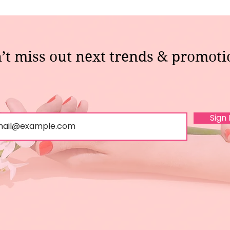
’t miss out next trends & promoti
Sign