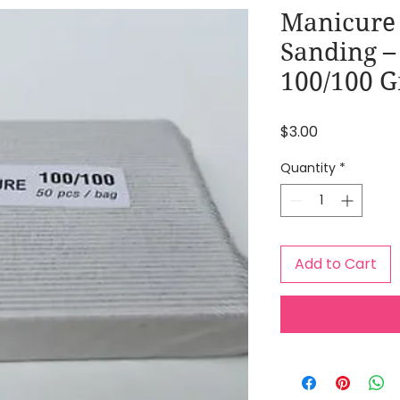
Manicure 
Sanding –
100/100 G
Price
$3.00
Quantity
*
Add to Cart