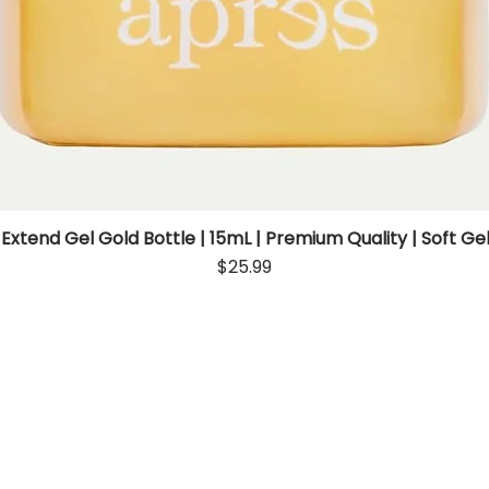
 Extend Gel Gold Bottle | 15mL | Premium Quality | Soft Gel
Quick View
Price
$25.99