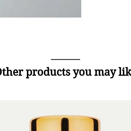
ther products you may li