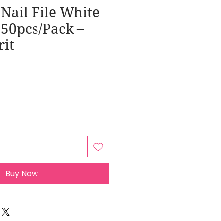
Nail File White
 50pcs/Pack –
rit
Buy Now