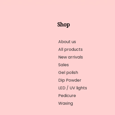
Shop
About us
All products
New arrivals
Sales
Gel polish
Dip Powder
LED / UV lights
Pedicure
Waxing