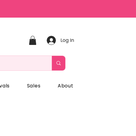
Log In
vals
Sales
About