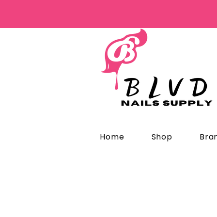
Home
Shop
Bra