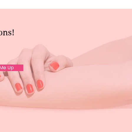
ons!
 Me Up