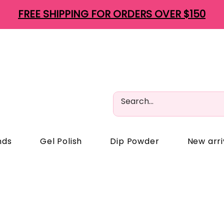
FREE SHIPPING FOR ORDERS OVER $150
nds
Gel Polish
Dip Powder
New arri