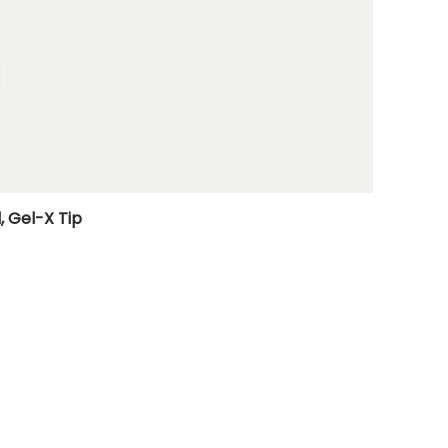
, Gel-X Tip