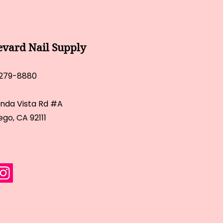
evard Nail Supply
 279-8880
inda Vista Rd #A
ego, CA 92111