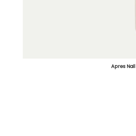
Apres Nail