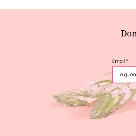
Don
Email