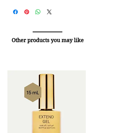
Other products you may like