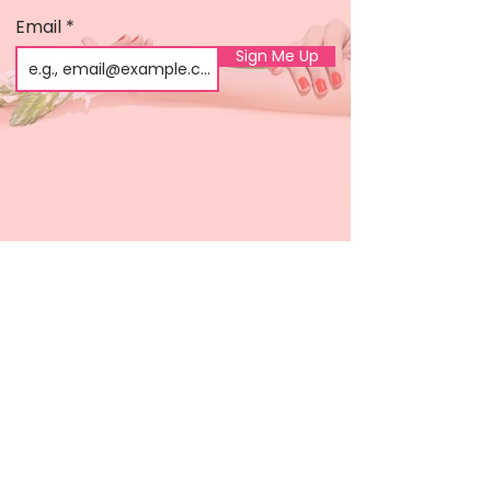
Email
Sign Me Up
Shop
About us
All products
Gel polish
New arrivals
Pedicure
Sales
Waxing
Dip Powder
LED / UV lights