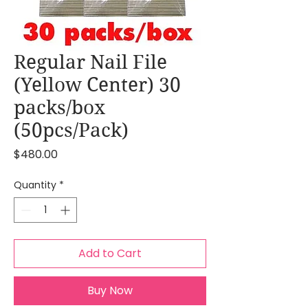
Regular Nail File
(Yellow Center) 30
packs/box
(50pcs/Pack)
Price
$480.00
Quantity
*
Add to Cart
Buy Now