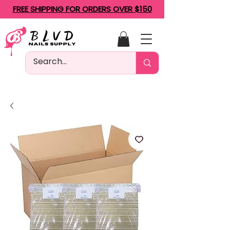
FREE SHIPPING FOR ORDERS OVER $150