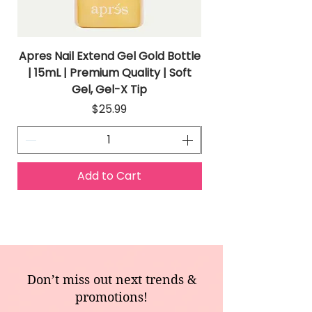
Apres Nail Extend Gel Gold Bottle
Apres Extend Gel 
| 15mL | Premium Quality | Soft
Gel, Gel-X Tip
Price
$25.99
Add to Cart
Don’t miss out next trends &
promotions!