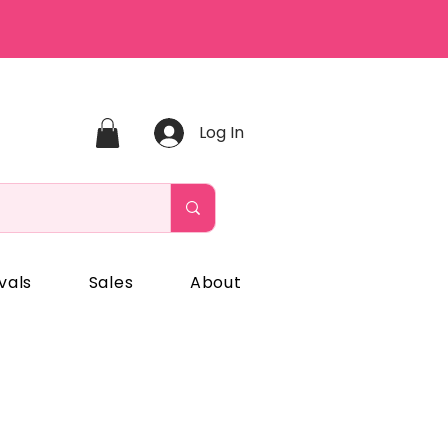
Log In
vals
Sales
About