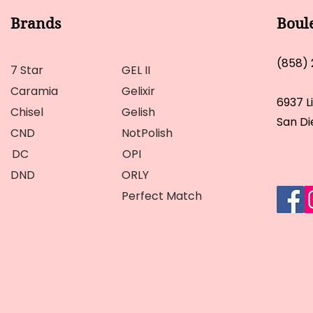
Brands
Boul
(858)
7 Star
GEL II
Caramia
Gelixir
6937 L
Chisel
Gelish
San Di
CND
NotPolish
DC
OPI
DND
ORLY
Perfect Match