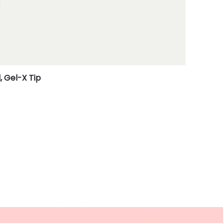
, Gel-X Tip