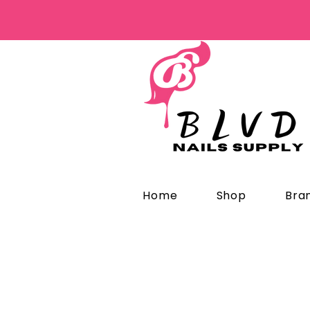
Home
Shop
Bra