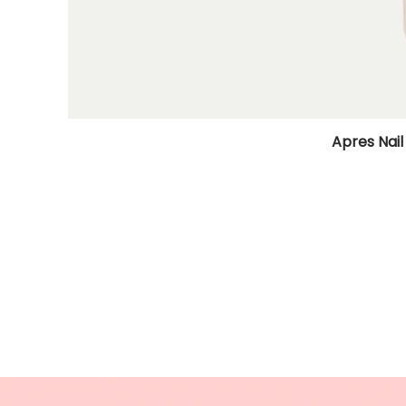
Apres Nail