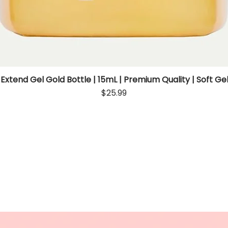
 Extend Gel Gold Bottle | 15mL | Premium Quality | Soft Gel
Quick View
Price
$25.99