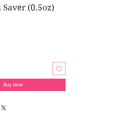
 Saver (0.5oz)
Buy Now