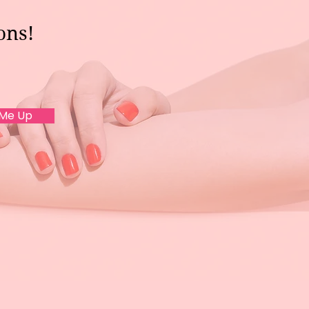
ons!
 Me Up