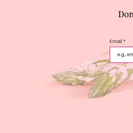
Don
Email