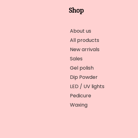
Shop
About us
All products
New arrivals
Sales
Gel polish
Dip Powder
LED / UV lights
Pedicure
Waxing