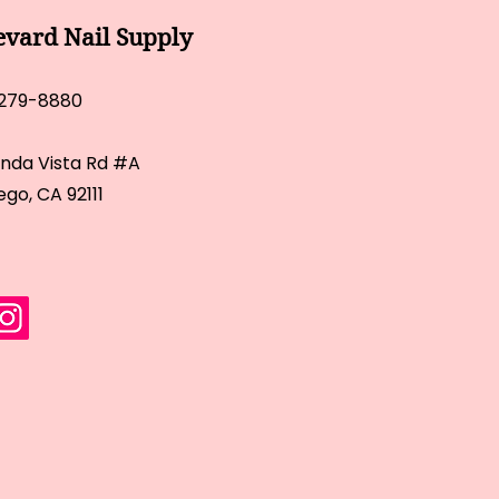
evard Nail Supply
 279-8880
inda Vista Rd #A
ego, CA 92111