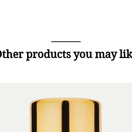
ther products you may li