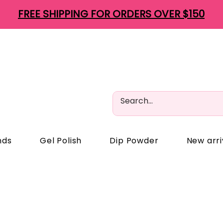
FREE SHIPPING FOR ORDERS OVER $150
nds
Gel Polish
Dip Powder
New arri