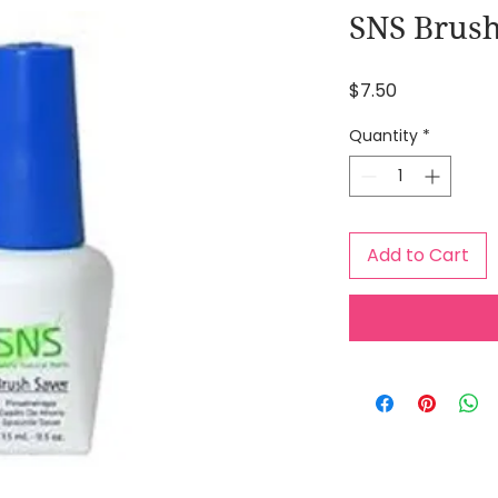
SNS Brush
Price
$7.50
Quantity
*
Add to Cart