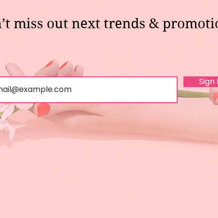
’t miss out next trends & promoti
Sign