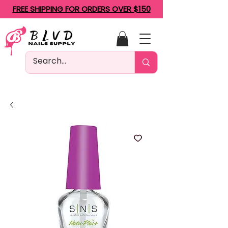
FREE SHIPPING FOR ORDERS OVER $150