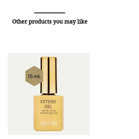
Other products you may like