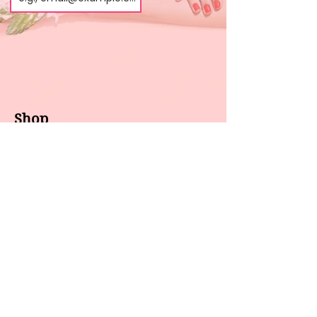
Shop
About us
All products
Gel polish
New arrivals
Pedicure
Sales
Waxing
Dip Powder
LED / UV lights
Brands