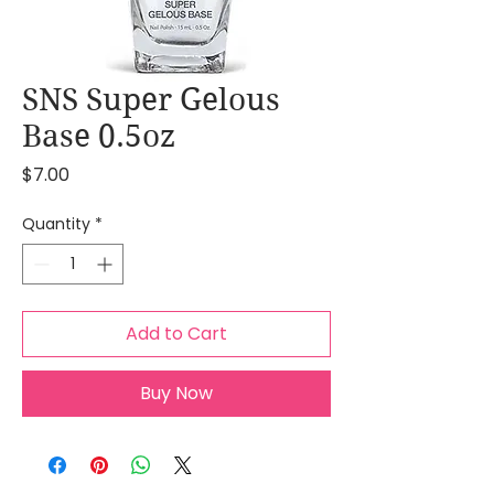
SNS Super Gelous
Base 0.5oz
Price
$7.00
Quantity
*
Add to Cart
Buy Now