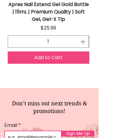
Apres Nail Extend Gel Gold Bottle
Apres Extend Gel 
| 15mL | Premium Quality | Soft
Gel, Gel-X Tip
Price
$25.99
Add to Cart
Don’t miss out next trends &
promotions!
Email
Sign Me Up