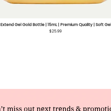
 Extend Gel Gold Bottle | 15mL | Premium Quality | Soft Gel
Quick View
Price
$25.99
’t miss out next trends & promoti