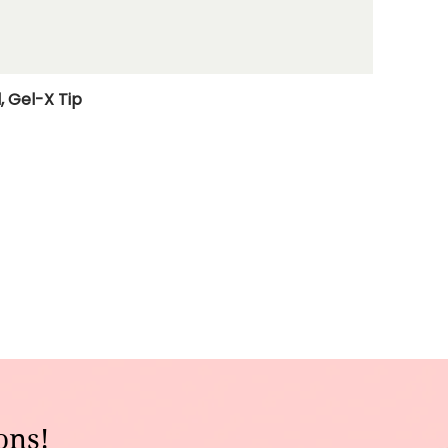
, Gel-X Tip
ons!