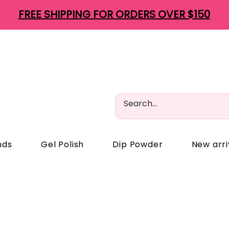
FREE SHIPPING FOR ORDERS OVER $150
nds
Gel Polish
Dip Powder
New arri