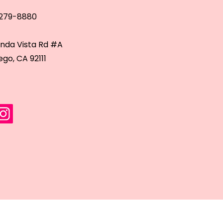
 279-8880
inda Vista Rd #A
ego, CA 92111