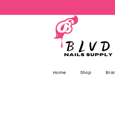
Home
Shop
Bra