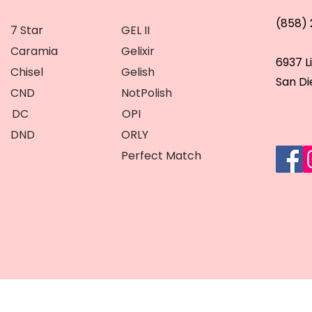
(858)
7 Star
GEL II
Caramia
Gelixir
6937 L
Chisel
Gelish
San Di
CND
NotPolish
DC
OPI
DND
ORLY
Perfect Match