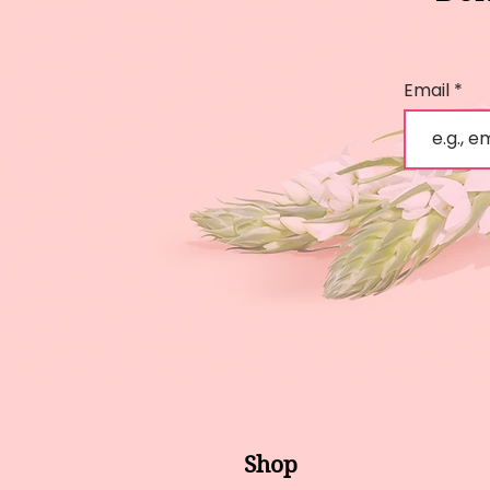
Email
Shop