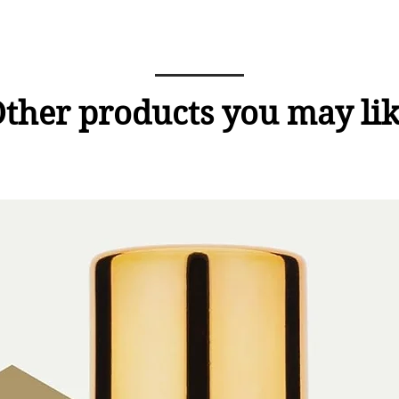
ther products you may li