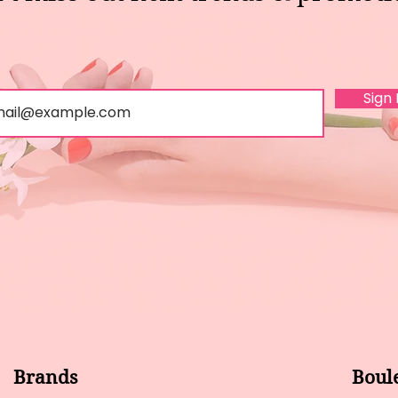
Sign
Brands
Boul