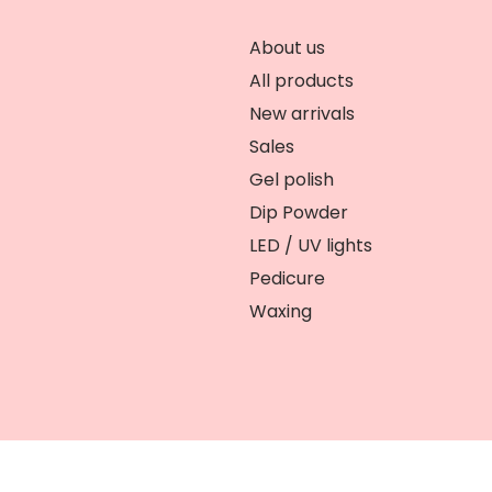
About us
All products
New arrivals
Sales
Gel polish
Dip Powder
LED / UV lights
Pedicure
Waxing