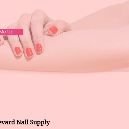
 Me Up
evard Nail Supply