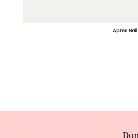
Apres Nail
Don