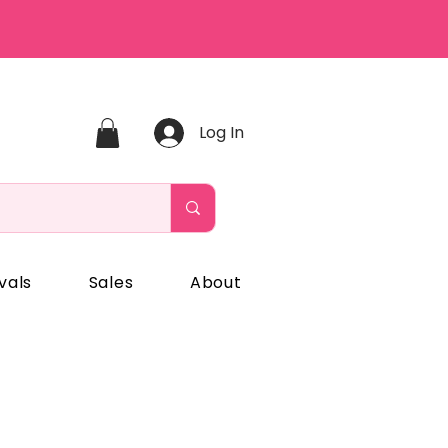
Log In
vals
Sales
About