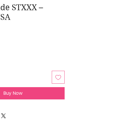
ide STXXX –
USA
Buy Now