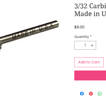
3/32 Carb
Made in 
Price
$8.00
Quantity
*
Add to Cart