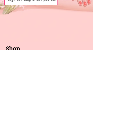
Shop
About us
All products
Gel polish
New arrivals
Pedicure
Sales
Waxing
Dip Powder
LED / UV lights
Brands