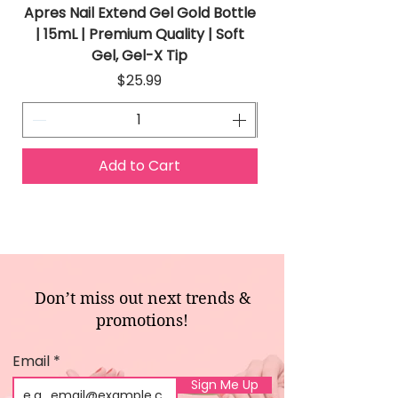
Apres Nail Extend Gel Gold Bottle
Apres Extend Gel 
| 15mL | Premium Quality | Soft
Gel, Gel-X Tip
Price
$25.99
Add to Cart
Don’t miss out next trends &
promotions!
Email
Sign Me Up