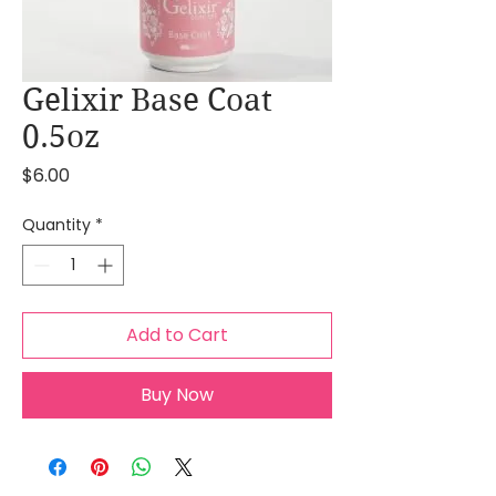
Gelixir Base Coat
0.5oz
Price
$6.00
Quantity
*
Add to Cart
Buy Now