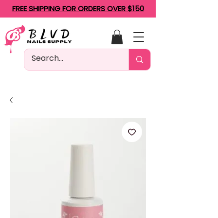
FREE SHIPPING FOR ORDERS OVER $150