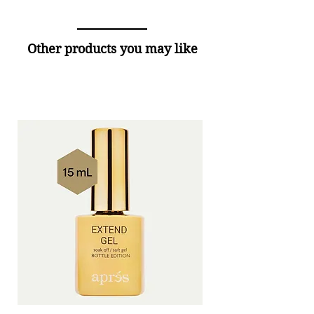
Other products you may like