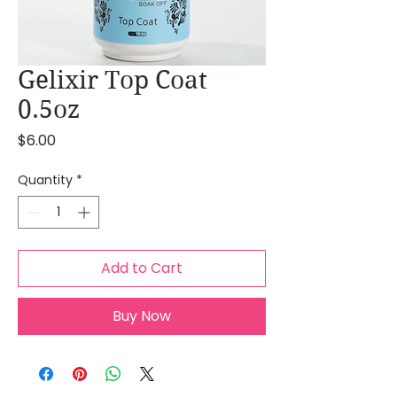
Gelixir Top Coat
0.5oz
Price
$6.00
Quantity
*
Add to Cart
Buy Now