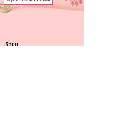
Shop
About us
All products
Gel polish
New arrivals
Pedicure
Sales
Waxing
Dip Powder
LED / UV lights
Brands