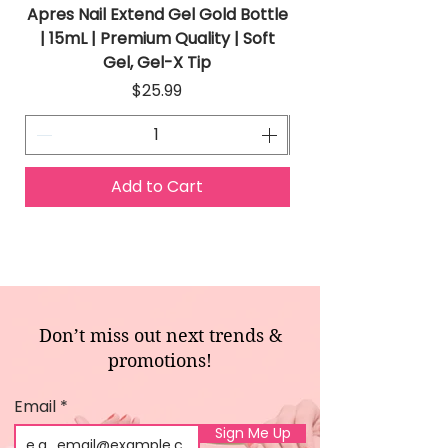
Apres Nail Extend Gel Gold Bottle
Apres Extend Gel 
| 15mL | Premium Quality | Soft
Gel, Gel-X Tip
Price
$25.99
Add to Cart
Don’t miss out next trends &
promotions!
Email
Sign Me Up