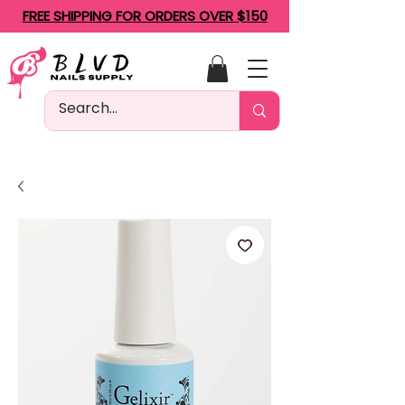
FREE SHIPPING FOR ORDERS OVER $150