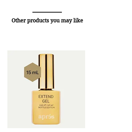
Other products you may like