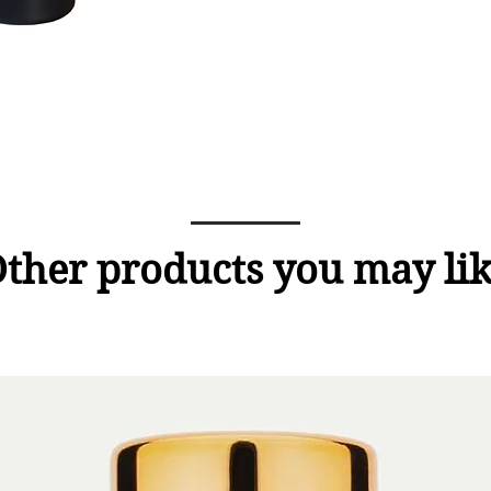
ther products you may li