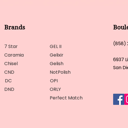
Brands
Boul
(858)
7 Star
GEL II
Caramia
Gelixir
6937 L
Chisel
Gelish
San Di
CND
NotPolish
DC
OPI
DND
ORLY
Perfect Match