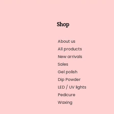
Shop
About us
All products
New arrivals
Sales
Gel polish
Dip Powder
LED / UV lights
Pedicure
Waxing