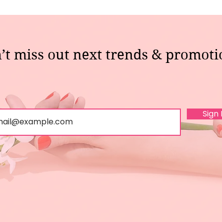
’t miss out next trends & promoti
Sign