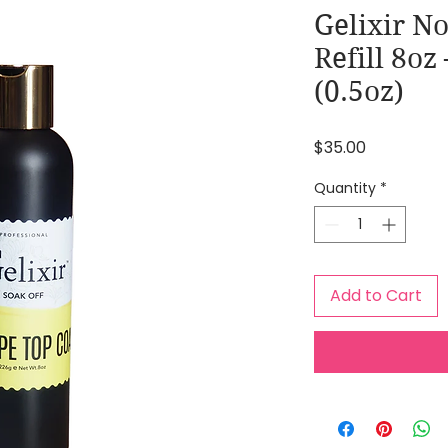
Gelixir N
Refill 8oz
(0.5oz)
Price
$35.00
Quantity
*
Add to Cart