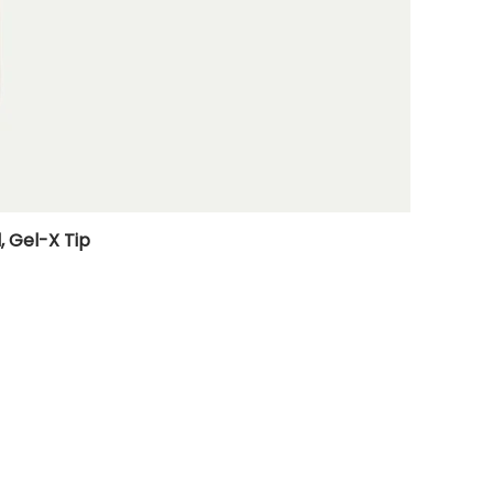
, Gel-X Tip