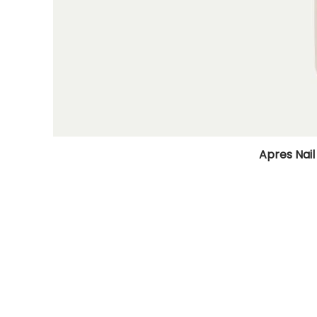
Apres Nail