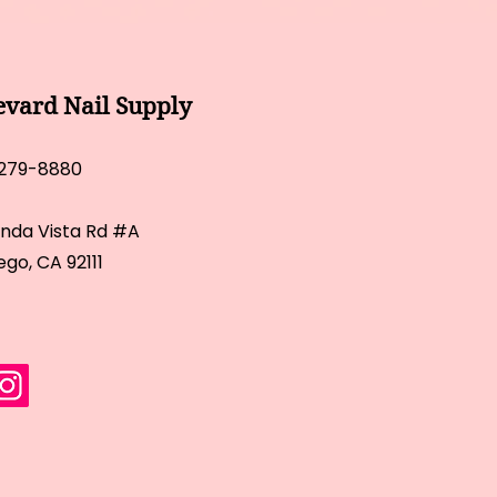
evard Nail Supply
 279-8880
inda Vista Rd #A
ego, CA 92111