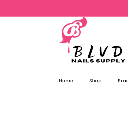
Home
Shop
Bra