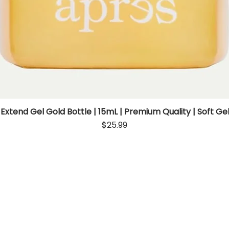
 Extend Gel Gold Bottle | 15mL | Premium Quality | Soft Gel
Quick View
Price
$25.99