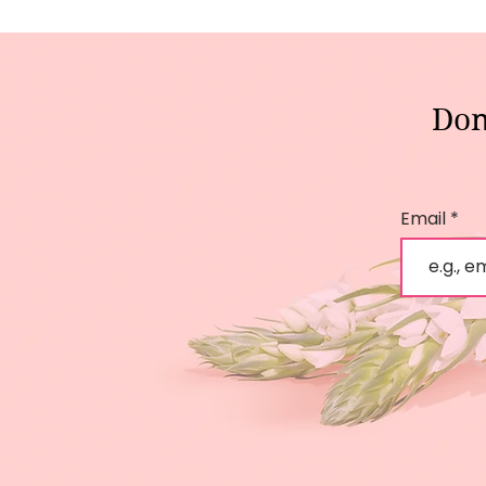
Don
Email