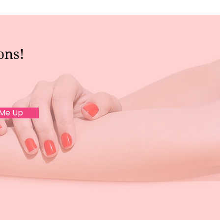
ons!
 Me Up