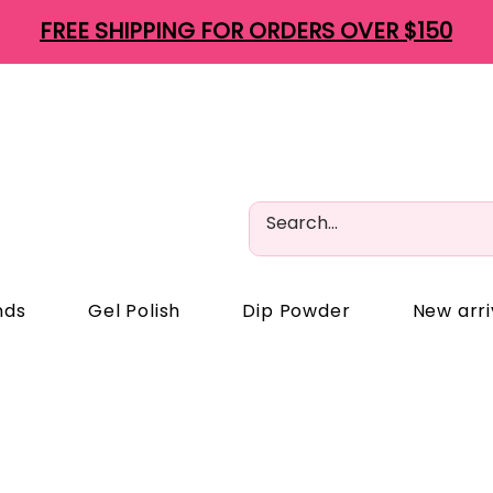
FREE SHIPPING FOR ORDERS OVER $150
nds
Gel Polish
Dip Powder
New arri