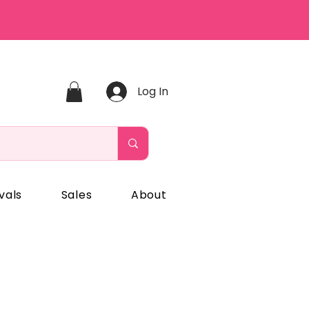
Log In
vals
Sales
About