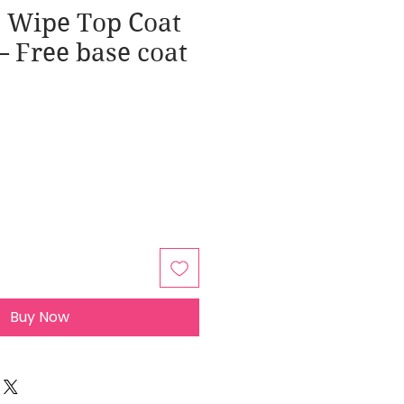
o Wipe Top Coat
 – Free base coat
Buy Now