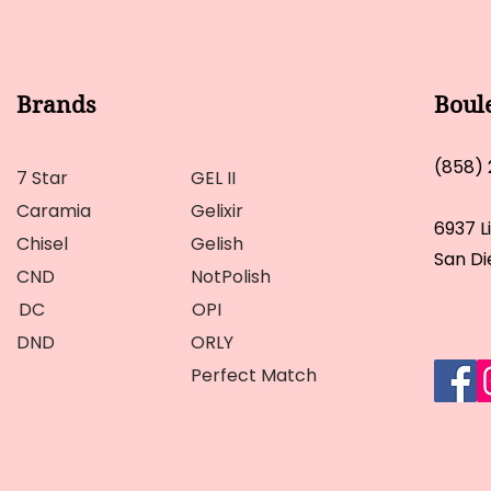
Brands
Boul
(858)
7 Star
GEL II
Caramia
Gelixir
6937 L
Chisel
Gelish
San Di
CND
NotPolish
DC
OPI
DND
ORLY
Perfect Match