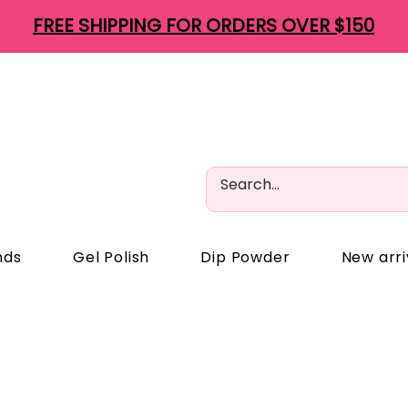
FREE SHIPPING FOR ORDERS OVER $150
nds
Gel Polish
Dip Powder
New arri