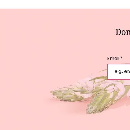
Don
Email