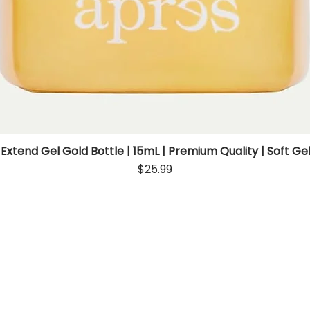
 Extend Gel Gold Bottle | 15mL | Premium Quality | Soft Gel
Quick View
Price
$25.99