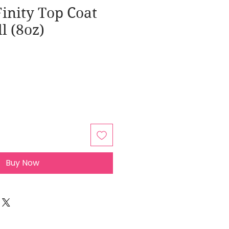
inity Top Coat
ll (8oz)
Buy Now