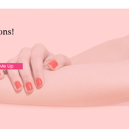
ons!
 Me Up