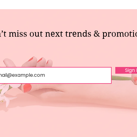
’t miss out next trends & promoti
Sign