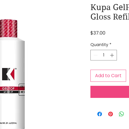
Kupa GelF
Gloss Refi
Price
$37.00
Quantity
*
Add to Cart