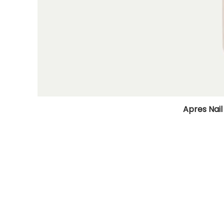
Apres Nail