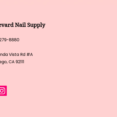
evard Nail Supply
 279-8880
inda Vista Rd #A
ego, CA 92111