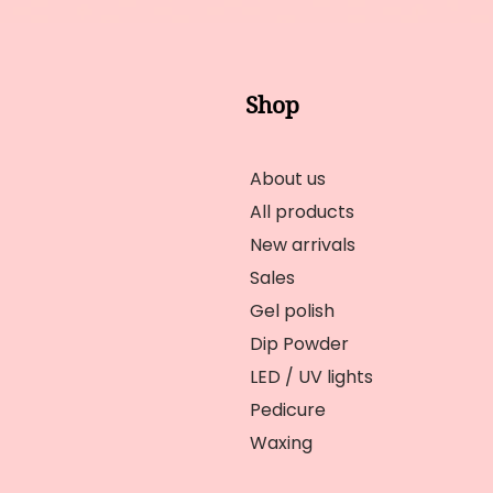
Shop
About us
All products
New arrivals
Sales
Gel polish
Dip Powder
LED / UV lights
Pedicure
Waxing