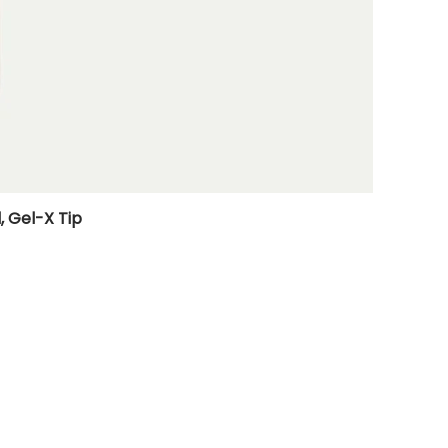
, Gel-X Tip