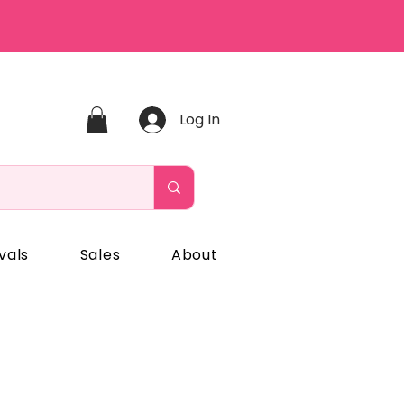
Log In
vals
Sales
About