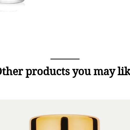
ther products you may li