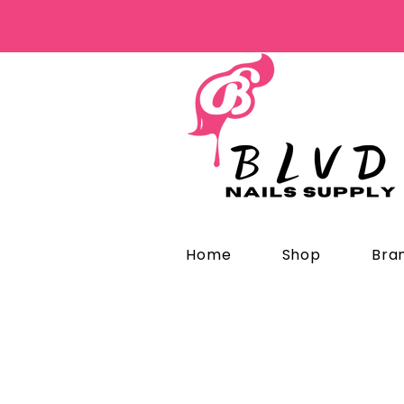
Home
Shop
Bra